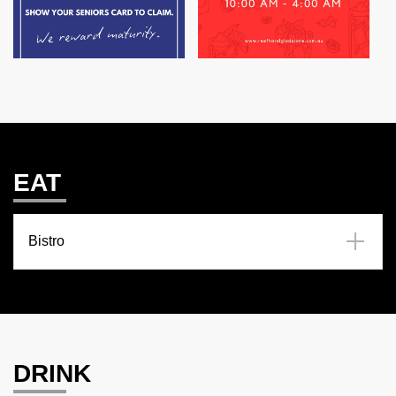
EAT
Bistro
DRINK