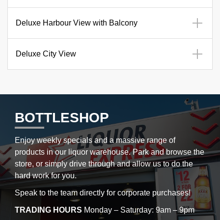
Deluxe Harbour View with Balcony
Deluxe City View
BOTTLESHOP
Enjoy weekly specials and a massive range of
products in our liquor warehouse. Park and browse the
store, or simply drive through and allow us to do the
hard work for you.
Speak to the team directly for corporate purchases!
TRADING HOURS
Monday – Saturday: 9am – 9pm