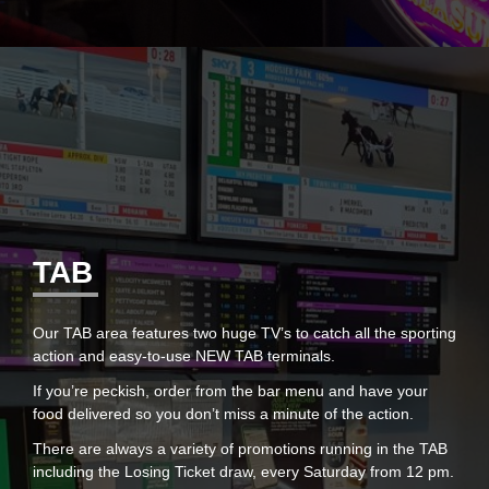
TAB
Our TAB area features two huge TV’s to catch all the sporting
action and easy-to-use NEW TAB terminals.
If you’re peckish, order from the bar menu and have your
food delivered so you don’t miss a minute of the action.
There are always a variety of promotions running in the TAB
including the Losing Ticket draw, every Saturday from 12 pm.