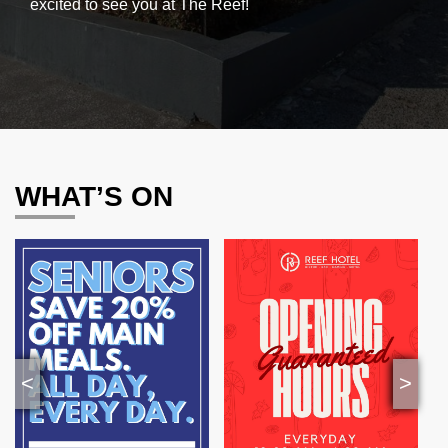
excited to see you at The Reef!
WHAT’S ON
<
>