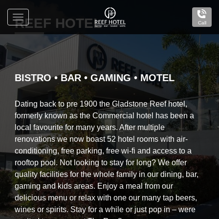
Toggle
REEF HOTEL
Call
navigation
Reef
Hotel
Gladstone
BISTRO • BAR • GAMING • MOTEL
Dating back to pre 1900 the Gladstone Reef hotel,
formerly known as the Commercial hotel has been a
local favourite for many years. After multiple
renovations we now boast 52 hotel rooms with air-
conditioning, free parking, free wi-fi and access to a
rooftop pool. Not looking to stay for long? We offer
quality facilities for the whole family in our dining, bar,
gaming and kids areas. Enjoy a meal from our
delicious menu or relax with one our many tap beers,
wines or spirits. Stay for a while or just pop in – were