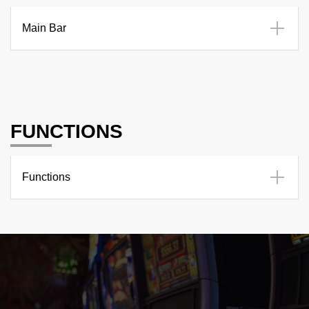
Main Bar
FUNCTIONS
Functions