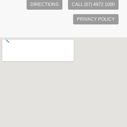
DIRECTIONS
CALL (07) 4972 1000
PRIVACY POLICY