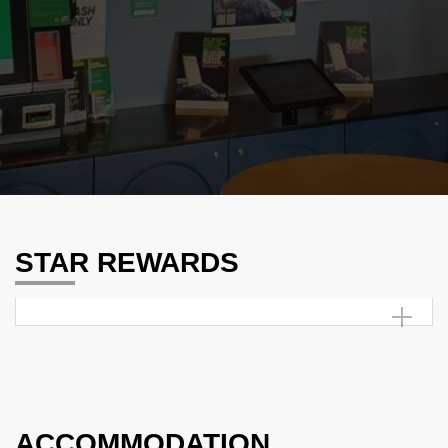
STAR REWARDS
ACCOMMODATION