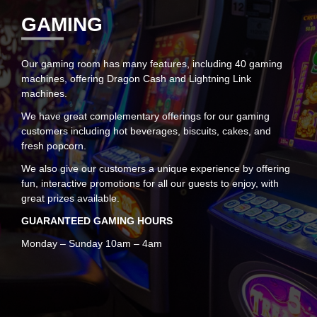
GAMING
Our gaming room has many features, including 40 gaming
machines, offering Dragon Cash and Lightning Link
machines.
We have great complementary offerings for our gaming
customers including hot beverages, biscuits, cakes, and
fresh popcorn.
We also give our customers a unique experience by offering
fun, interactive promotions for all our guests to enjoy, with
great prizes available.
GUARANTEED GAMING HOURS
Monday – Sunday 10am – 4am