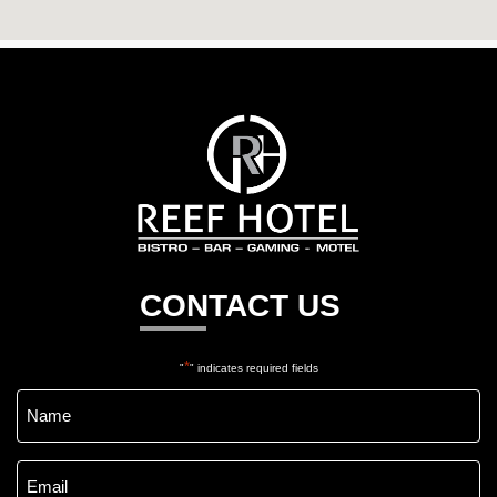
Reef
Hotel
Gladstone
CONTACT US
*
"
" indicates required fields
Name
*
Email
*