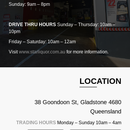
Sunday: 9am – 8pm
DRIVE THRU HOURS
Sunday – Thursday: 10am –
10pm
Friday – Saturday: 10am – 12am
Visit
www.starliquor.com.au
for more information.
LOCATION
38 Goondoon St, Gladstone 4680
Queensland
TRADING HOURS
Monday – Sunday 10am – 4am