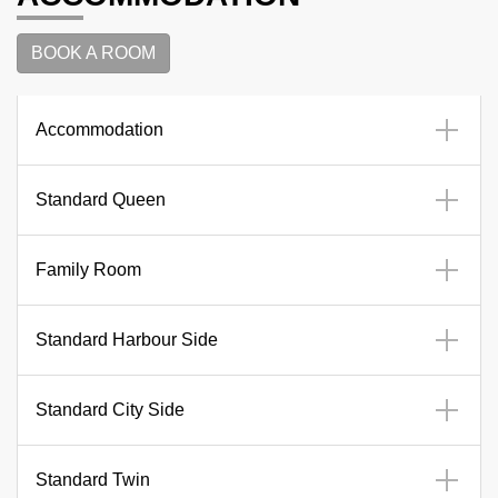
BOOK A ROOM
Accommodation
Standard Queen
Family Room
Standard Harbour Side
Standard City Side
Standard Twin