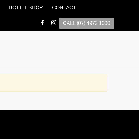
BOTTLESHOP
CONTACT
CALL (07) 4972 1000