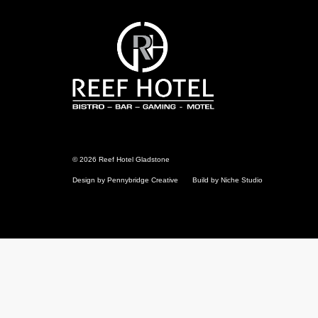
Reef
Hotel
Gladstone
© 2026 Reef Hotel Gladstone
Design by Pennybridge Creative
Build by Niche Studio