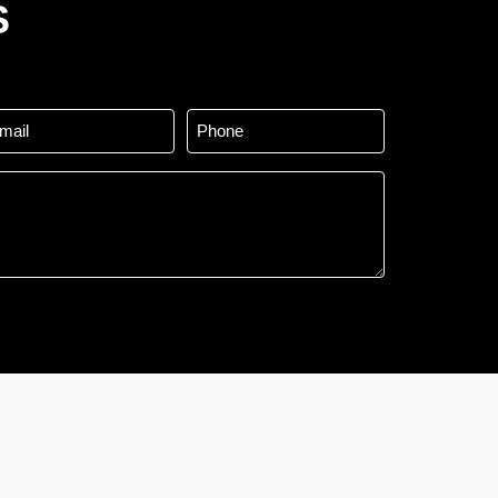
S
ail
Phone
*