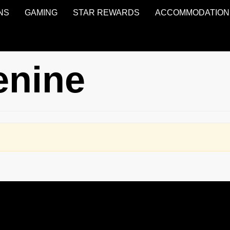
NS
GAMING
STAR REWARDS
ACCOMMODATION
enine