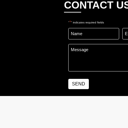
CONTACT U
*
"
" indicates required fields
Name
Em
*
*
Message
*