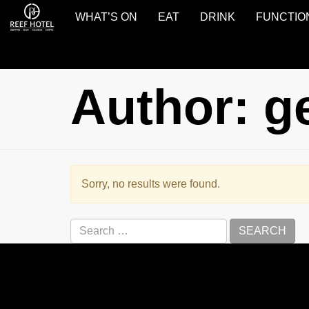
WHAT’S ON
EAT
DRINK
FUNCTIO
Reef
Hotel
Gladstone
Author:
g
Sorry, no results were found.
Search
for: