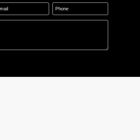
ail
Phone
*
*