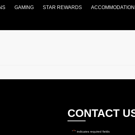
NS
GAMING
STAR REWARDS
ACCOMMODATION
CONTACT U
*
"
" indicates required fields