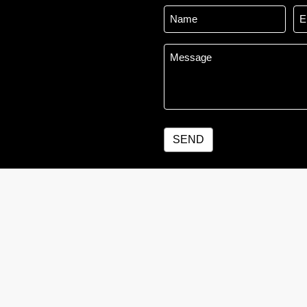
Name
Em
*
Message
*
SEND