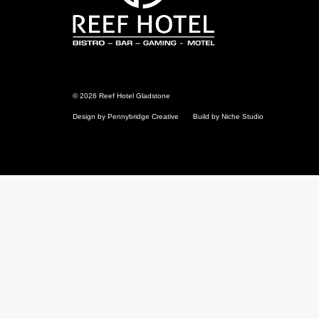
© 2026 Reef Hotel Gladstone
Design by Pennybridge Creative
Build by Niche Studio