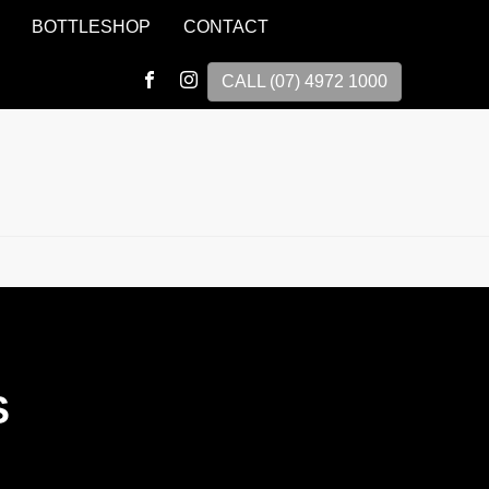
BOTTLESHOP
CONTACT
CALL (07) 4972 1000
S