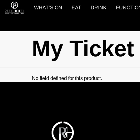
WHAT’S ON
EAT
DRINK
FUNCTIO
Reef
Hotel
Gladstone
My Ticket
No field defined for this product.
Reef
Hotel
Gladstone